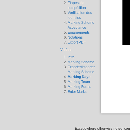
Etapes de
compétition
Vérification des
identités
Marking Scheme
Acceptance
Emargements
Notations
Export PDF
Vidéos
Intro
Marking Scheme
Exporter/Importer
Marking Scheme
Marking Days
Marking Team
Marking Forms
Enter Marks
Except where otherwise noted, conte