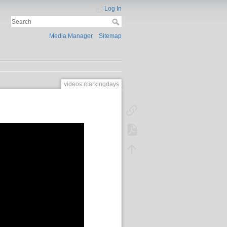
Log In
Media Manager
Sitemap
videos:markingdays