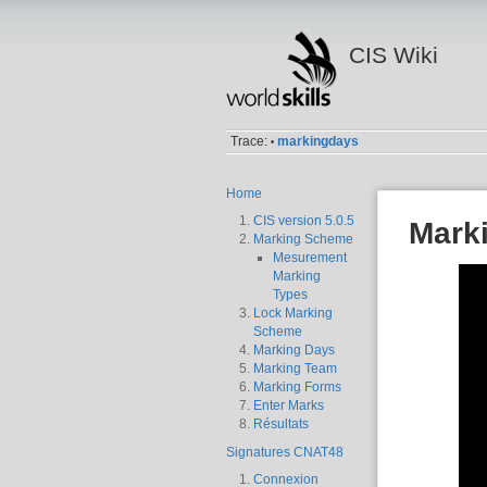
CIS Wiki
Trace:
markingdays
•
Home
CIS version 5.0.5
Mark
Marking Scheme
Mesurement
Marking
Types
Lock Marking
Scheme
Marking Days
Marking Team
Marking Forms
Enter Marks
Résultats
Signatures CNAT48
Connexion