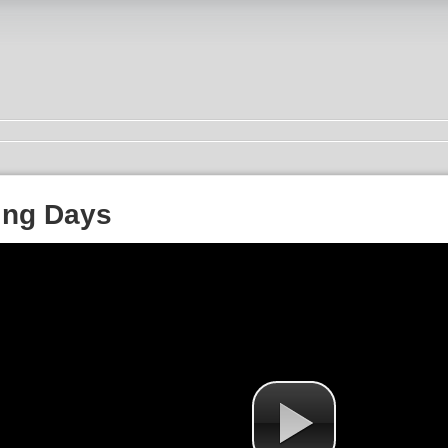
ing Days