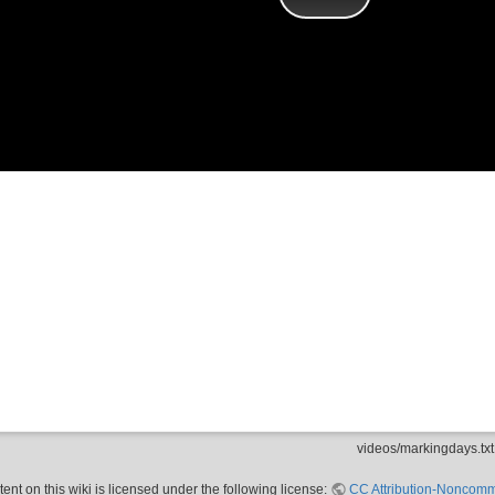
videos/markingdays.txt
nt on this wiki is licensed under the following license:
CC Attribution-Noncomme