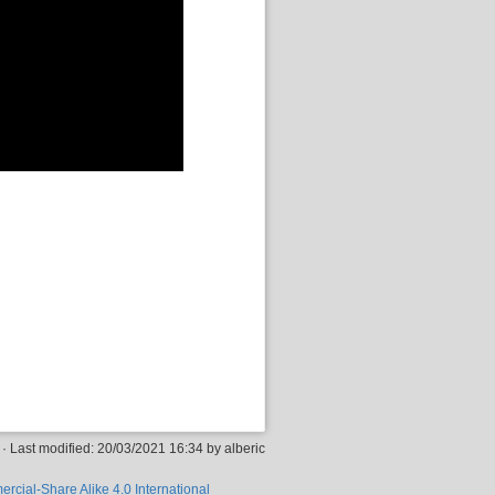
· Last modified: 20/03/2021 16:34 by
alberic
rcial-Share Alike 4.0 International