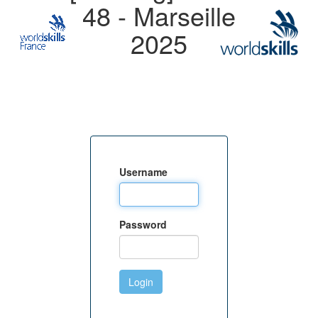
48 - Marseille
2025
Username
Password